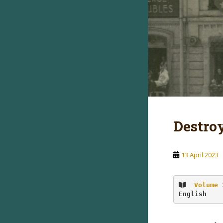
Destro
13 April 2023
Volume 
English