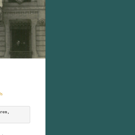
ds
ren
, 