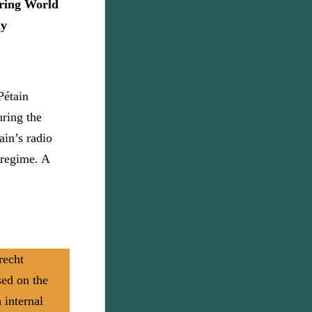
ring World
ly
Pétain
uring the
ain’s radio
 regime. A
recht
sed on the
 internal