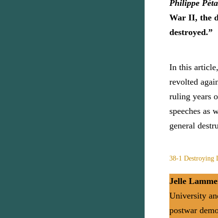
Philippe Pét
War II, the 
destroyed.”
In this artic
revolted agai
ruling years 
speeches as w
general destr
38-1 Destroying
Jelle Lamme
University an
postwar democ