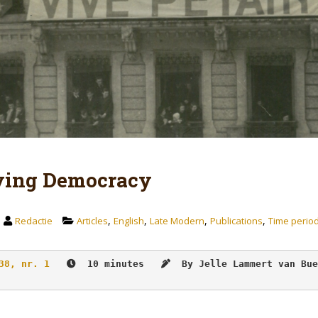
ying Democracy
,
,
,
,
Redactie
Articles
English
Late Modern
Publications
Time perio
38, nr. 1
  10 minutes   
By Jelle Lammert van Bue