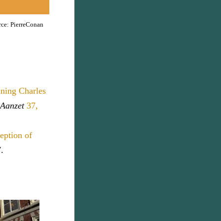
rce: PierreConan
ining Charles
 Aanzet
37,
eption of
.