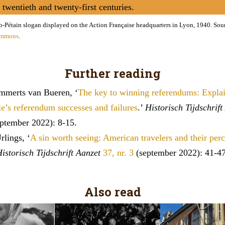
e twentieth and twenty-first centuries.
o-Pétain slogan displayed on the Action Française headquarters in Lyon, 1940. Sou
ommons
.
Further reading
ammerts van Bueren, ‘
The key to winning referendums: Expla
e’s referendum successes and failures
.’
Historisch Tijdschrift
ptember 2022): 8-15.
lings, ‘
A sin worth seeing: American travelers and their perc
istorisch Tijdschrift Aanzet
37, nr. 3
(september 2022): 41-47
Also read