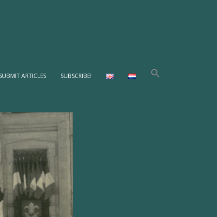
SUBMIT ARTICLES
SUBSCRIBE!