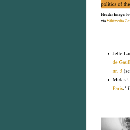
politics of th
Header image:
Pr
via
Wikimedia C
Jelle L
de Gaull
nr. 3
(se
Midas Ur
Paris
.’
H