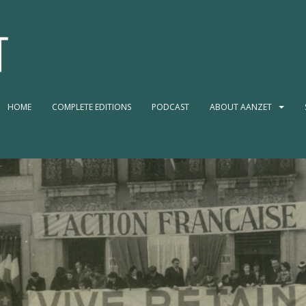
HOME
COMPLETE EDITIONS
PODCAST
ABOUT AANZET