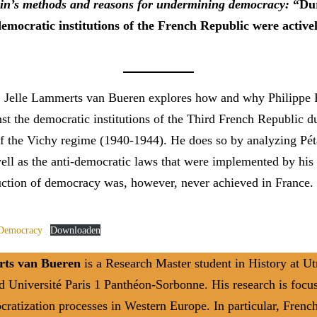
ain’s methods and reasons for undermining democracy:
“Du
democratic institutions of the French Republic were active
le, Jelle Lammerts van Bueren explores how and why Philippe 
nst the democratic institutions of the Third French Republic d
of the Vichy regime (1940-1944). He does so by analyzing Pét
ell as the anti-democratic laws that were implemented by his
uction of democracy was, however, never achieved in France.
 Democracy
Downloaden
rts van Bueren
is a Research Master student in History at Ut
d Université Paris 1 Panthéon-Sorbonne. His research is focu
ratization processes in Western Europe. In particular, French