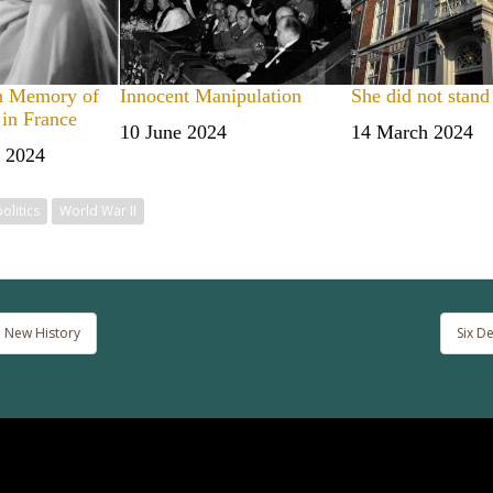
n Memory of
Innocent Manipulation
She did not stand
 in France
Date
10 June 2024
Date
14 March 2024
 2024
politics
World War II
 New History
Six D