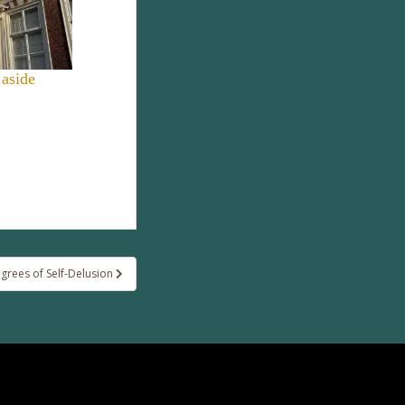
 aside
egrees of Self-Delusion