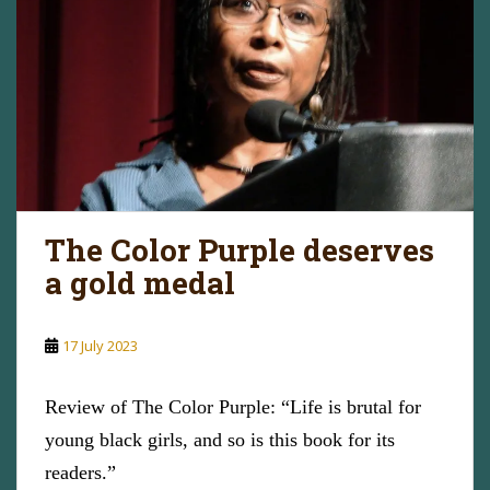
The Color Purple deserves
a gold medal
17 July 2023
Review of The Color Purple: “Life is brutal for
young black girls, and so is this book for its
readers.”