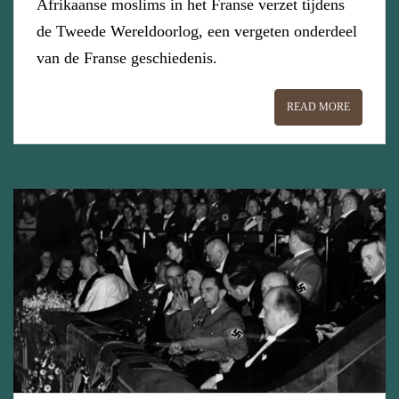
Afrikaanse moslims in het Franse verzet tijdens
de Tweede Wereldoorlog, een vergeten onderdeel
van de Franse geschiedenis.
READ MORE