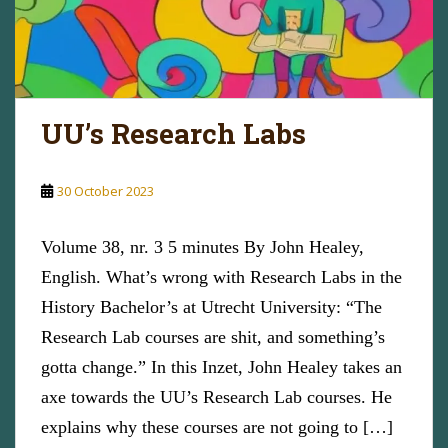
UU’s Research Labs
30 October 2023
Volume 38, nr. 3 5 minutes By John Healey,
English. What’s wrong with Research Labs in the
History Bachelor’s at Utrecht University: “The
Research Lab courses are shit, and something’s
gotta change.” In this Inzet, John Healey takes an
axe towards the UU’s Research Lab courses. He
explains why these courses are not going to […]