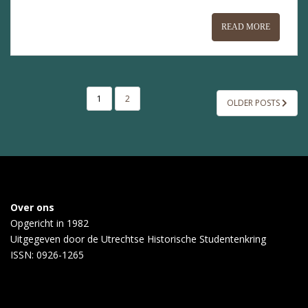
READ MORE
POSTS
1
2
OLDER POSTS
PAGINATION
Over ons
Opgericht in 1982
Uitgegeven door de
Utrechtse Historische Studentenkring
ISSN: 0926-1265