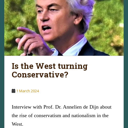
Is the West turning
Conservative?
1 March 2024
Interview with Prof. Dr. Annelien de Dijn about
the rise of conservatism and nationalism in the
West.