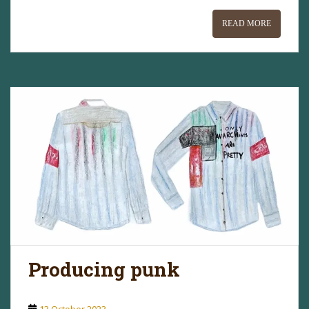
READ MORE
Producing punk
13 October 2023