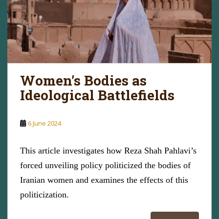
Women’s Bodies as
Ideological Battlefields
6 June 2024
This article investigates how Reza Shah Pahlavi’s
forced unveiling policy politicized the bodies of
Iranian women and examines the effects of this
politicization.