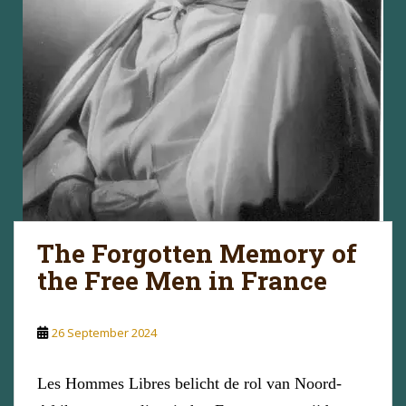
The Forgotten Memory of
the Free Men in France
26 September 2024
Les Hommes Libres belicht de rol van Noord-