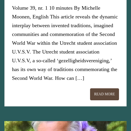
Volume 39, nr. 1 10 minutes By Michelle
Moonen, English This article reveals the dynamic
interplay between invented traditions, imagined
communities and commemoration of the Second
World War within the Utrecht student association
U.V.S.V. The Utrecht student association
U.V.S.V, a so-called ‘gezelligheidsvereniging,’
has its own way of traditions commemorating the
Second World War. How can […]
READ MORE