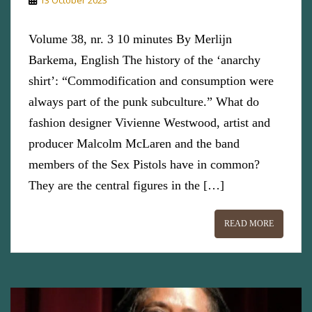
Volume 38, nr. 3 10 minutes By Merlijn
Barkema, English The history of the ‘anarchy
shirt’: “Commodification and consumption were
always part of the punk subculture.” What do
fashion designer Vivienne Westwood, artist and
producer Malcolm McLaren and the band
members of the Sex Pistols have in common?
They are the central figures in the […]
READ MORE