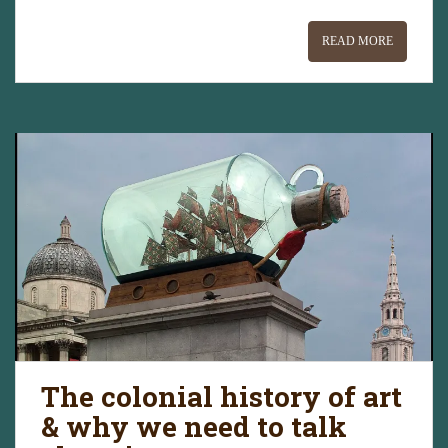
READ MORE
The colonial history of art
& why we need to talk