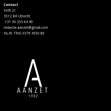
Contact
Drift 21
3512 BR Utrecht
+31 30 253 64 49
redactie.aanzet@gmail.com
NL45 TRIO 0379 4550 80