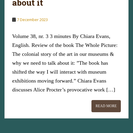
about it
7 December 2023
Volume 38, nr. 3 3 minutes By Chiara Evans,
English. Review of the book The Whole Picture:
The colonial story of the art in our museums &
why we need to talk about it: ”The book has
shifted the way I will interact with museum
exhibitions moving forward.” Chiara Evans
discusses Alice Procter’s provocative work […]
READ MORE