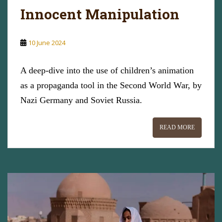
Innocent Manipulation
10 June 2024
A deep-dive into the use of children’s animation
as a propaganda tool in the Second World War, by
Nazi Germany and Soviet Russia.
READ MORE