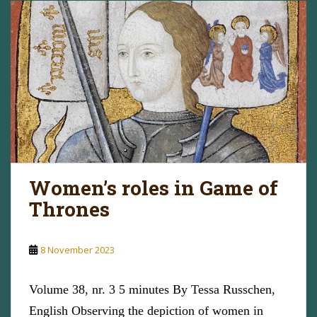
Women’s roles in Game of
Thrones
8 November 2023
Volume 38, nr. 3 5 minutes By Tessa Russchen,
English Observing the depiction of women in