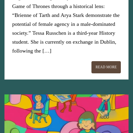
Game of Thrones through a historical lens:
“Brienne of Tarth and Arya Stark demonstrate the
potential of female agency in a male-dominated
society.” Tessa Russchen is a third-year History
student. She is currently on exchange in Dublin,
following the […]
READ MORE