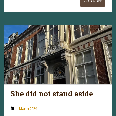
READ MORE
She did not stand aside
14 March 2024