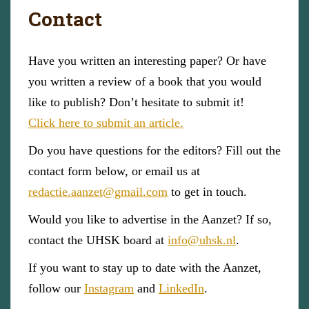
Contact
Have you written an interesting paper? Or have
you written a review of a book that you would
like to publish? Don’t hesitate to submit it!
Click here to submit an article.
Do you have questions for the editors? Fill out the
contact form below, or email us at
redactie.aanzet@gmail.com
to get in touch.
Would you like to advertise in the Aanzet? If so,
contact the UHSK board at
info@uhsk.nl
.
If you want to stay up to date with the Aanzet,
follow our
Instagram
and
LinkedIn
.