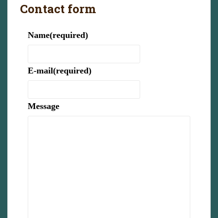
Contact form
Name
(required)
E-mail
(required)
Message