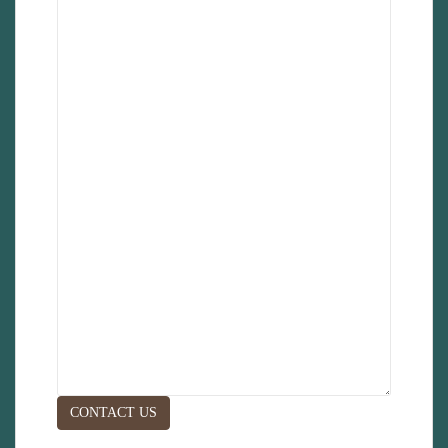
CONTACT US