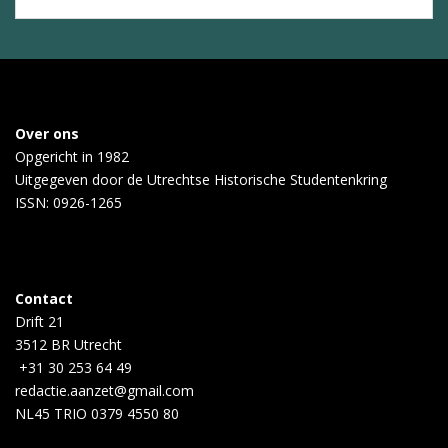
Over ons
Opgericht in 1982
Uitgegeven door de
Utrechtse Historische Studentenkring
ISSN: 0926-1265
Contact
Drift 21
3512 BR Utrecht
+31 30 253 64 49
redactie.aanzet@gmail.com
NL45 TRIO 0379 4550 80