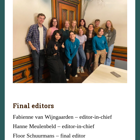
Final editors
Fabienne van Wijngaarden – editor-in-chief
Hanne Meulenbeld – editor-in-chief
Floor Schuurmans – final editor