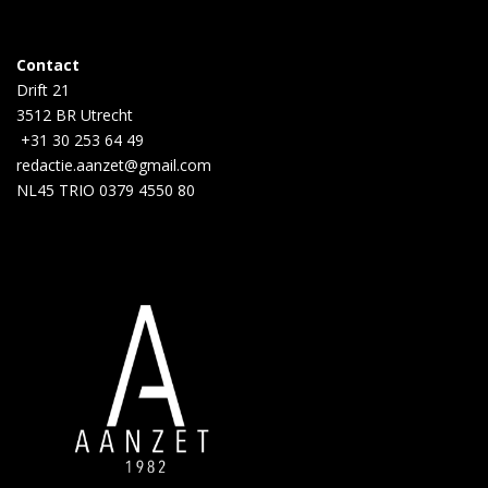
Contact
Drift 21
3512 BR Utrecht
+31 30 253 64 49
redactie.aanzet@gmail.com
NL45 TRIO 0379 4550 80