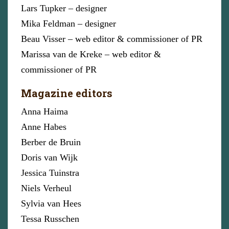
Lars Tupker – designer
Mika Feldman – designer
Beau Visser – web editor & commissioner of PR
Marissa van de Kreke – web editor &
commissioner of PR
Magazine editors
Anna Haima
Anne Habes
Berber de Bruin
Doris van Wijk
Jessica Tuinstra
Niels Verheul
Sylvia van Hees
Tessa Russchen