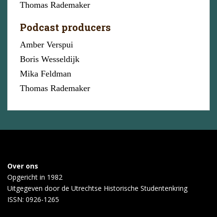
Thomas Rademaker
Podcast producers
Amber Verspui
Boris Wesseldijk
Mika Feldman
Thomas Rademaker
Over ons
Opgericht in 1982
Uitgegeven door de
Utrechtse Historische Studentenkring
ISSN: 0926-1265