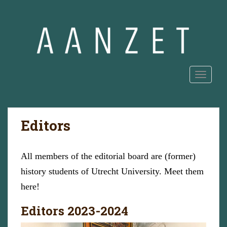
S
k
i
p
t
o
m
TOGGLE
a
i
n
Editors
c
o
n
All members of the editorial board are (former)
t
e
history students of Utrecht University. Meet them
n
here!
t
Editors 2023-2024