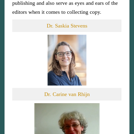
publishing and also serve as eyes and ears of the
editors when it comes to collecting copy.
Dr. Saskia Stevens
Dr. Carine van Rhijn