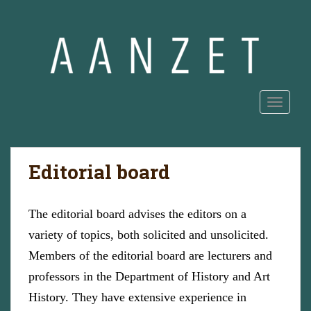
S
k
i
p
t
o
m
TOGGLE
a
i
n
Editorial board
c
o
n
The editorial board advises the editors on a
t
e
variety of topics, both solicited and unsolicited.
n
Members of the editorial board are lecturers and
t
professors in the Department of History and Art
History. They have extensive experience in