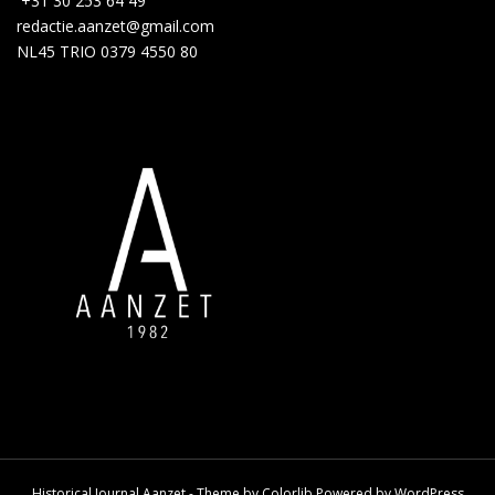
+31 30 253 64 49
redactie.aanzet@gmail.com
NL45 TRIO 0379 4550 80
Historical Journal Aanzet - Theme by
Colorlib
Powered by
WordPress