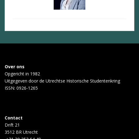
Over ons
Opgericht in 1982
Uitgegeven door de
Utrechtse Historische Studentenkring
ISSN: 0926-1265
Contact
Drift 21
3512 BR Utrecht