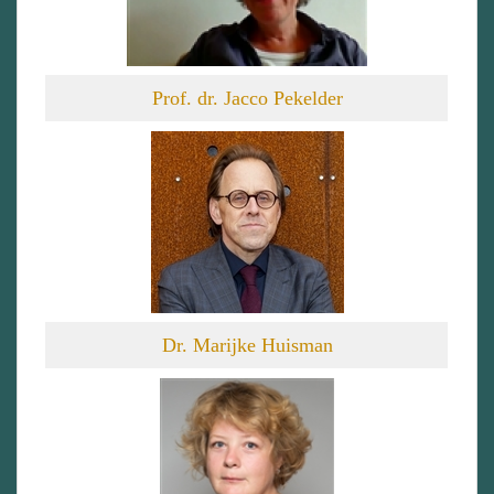
Prof. dr. Jacco Pekelder
Dr. Marijke Huisman