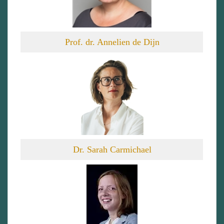
Prof. dr. Annelien de Dijn
Dr. Sarah Carmichael