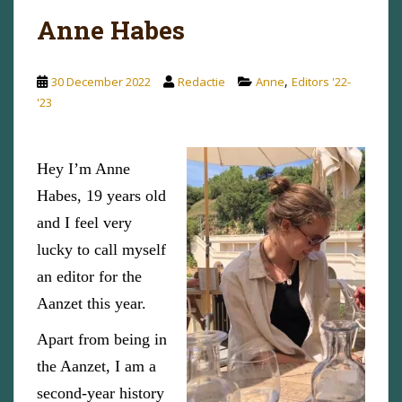
Anne Habes
,
30 December 2022
Redactie
Anne
Editors '22-
'23
Hey I’m Anne
Habes, 19 years old
and I feel very
lucky to call myself
an editor for the
Aanzet this year.
Apart from being in
the Aanzet, I am a
second-year history