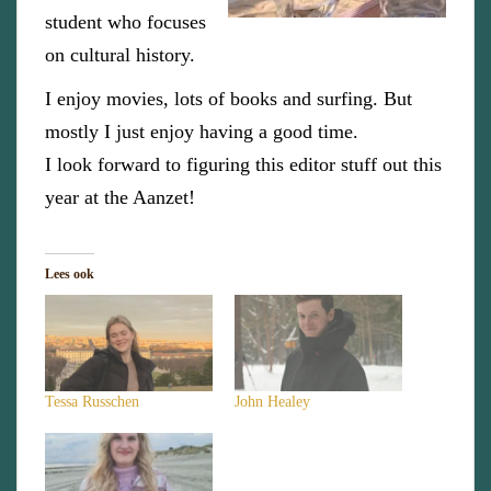
student who focuses
on cultural history.
I enjoy movies, lots of books and surfing. But
mostly I just enjoy having a good time.
I look forward to figuring this editor stuff out this
year at the Aanzet!
Lees ook
Tessa Russchen
John Healey