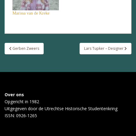
Marissa van de Kreke
Post
Gerben Zweers
Lars Tupker – Designer
navigation
Over ons
Opgericht in 1982
Uitgegeven door de
Utrechtse Historische Studentenkring
ISSN: 0926-1265