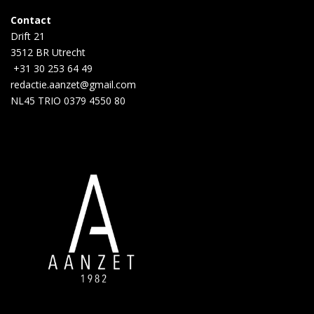
Contact
Drift 21
3512 BR Utrecht
+31 30 253 64 49
redactie.aanzet@gmail.com
NL45 TRIO 0379 4550 80