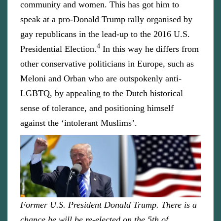
community and women. This has got him to
speak at a pro-Donald Trump rally organised by
gay republicans in the lead-up to the 2016 U.S.
4
Presidential Election.
In this way he differs from
other conservative politicians in Europe, such as
Meloni and Orban who are outspokenly anti-
LGBTQ, by appealing to the Dutch historical
sense of tolerance, and positioning himself
against the ‘intolerant Muslims’.
Former U.S. President Donald Trump. There is a
chance he will be re-elected on the 5th of