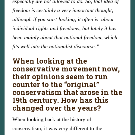
especially are not allowed to do. So, that idea of
freedom is certainly a very important thought,
although if you start looking, it often is about
individual rights and freedoms, but lately it has
been mainly about that national freedom, which
fits well into the nationalist discourse.”
When looking at the
conservative movement now,
their opinions seem to run
counter to the “original”
conservatism that arose in the
19th century. How has this
changed over the years?
When looking back at the history of
conservatism, it was very different to the