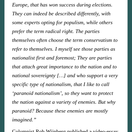
Europe, that has won success during elections.
They can indeed be described differently, with
some experts opting for populism, while others
prefer the term radical right. The parties
themselves often choose the term conservatism to
refer to themselves. I myself see those parties as
nationalist first and foremost; They are parties
that attach great importance to the nation and to
national sovereignty […] and who support a very
specific type of nationalism, that I like to call
‘paranoid nationalism’, so they want to protect
the nation against a variety of enemies. But why
paranoid? Because these enemies are mostly
imagined.”
Columnist Rob Wijnberg published a video-essay