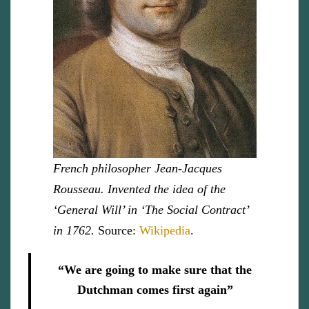
French philosopher Jean-Jacques
Rousseau. Invented the idea of the
‘General Will’ in ‘The Social Contract’
in 1762.
Source:
Wikipedia
.
“We are going to make sure that the
Dutchman comes first again”