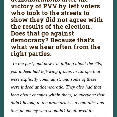
victory of PVV by left voters
who took to the streets to
show they did not agree with
the results of the election.
Does that go against
democracy? Because that’s
what we hear often from the
right parties.
“
In the past, and now I’m talking about the 70s,
you indeed had left-wing groups in Europe that
were explicitly communist, and some of these
were indeed antidemocratic. They also had that
idea about enemies within them, so everyone that
didn’t belong to the proletariat is a capitalist and
thus an enemy who shouldn’t be allowed to