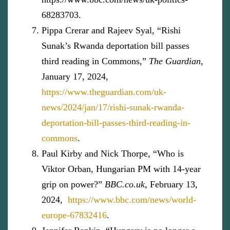
68283703.
Pippa Crerar and Rajeev Syal, “Rishi
Sunak’s Rwanda deportation bill passes
third reading in Commons,”
The Guardian
,
January 17, 2024,
https://www.theguardian.com/uk-
news/2024/jan/17/rishi-sunak-rwanda-
deportation-bill-passes-third-reading-in-
commons
.
Paul Kirby and Nick Thorpe, “Who is
Viktor Orban, Hungarian PM with 14-year
grip on power?”
BBC.co.uk
, February 13,
2024,
https://www.bbc.com/news/world-
europe-67832416
.