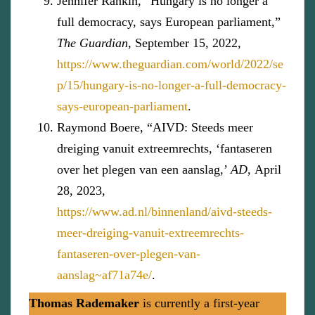
Jennifer Rankin, “Hungary is no longer a
full democracy, says European parliament,”
The Guardian
, September 15, 2022,
https://www.theguardian.com/world/2022/se
p/15/hungary-is-no-longer-a-full-democracy-
says-european-parliament
.
Raymond Boere, “AIVD: Steeds meer
dreiging vanuit extreemrechts, ‘fantaseren
over het plegen van een aanslag,’
AD,
April
28, 2023,
https://www.ad.nl/binnenland/aivd-steeds-
meer-dreiging-vanuit-extreemrechts-
fantaseren-over-plegen-van-
aanslag~af71a74e/
.
Thomas Rademaker
is currently a first-year