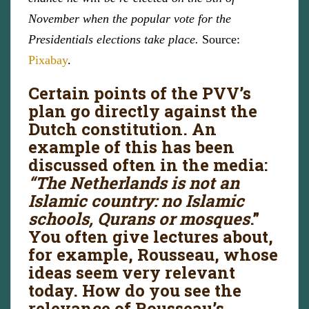
November when the popular vote for the
Presidentials elections take place.
Source:
Pixabay
.
Certain points of the PVV’s
plan go directly against the
Dutch constitution. An
example of this has been
discussed often in the media:
“The Netherlands is not an
Islamic country: no Islamic
schools, Qurans or mosques
.”
You often give lectures about,
for example, Rousseau, whose
ideas seem very relevant
today. How do you see the
relevance of Rousseau’s