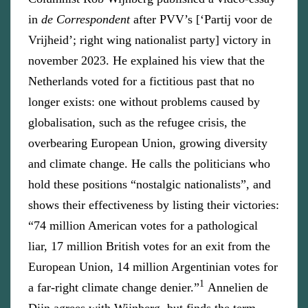
in
de Correspondent
after PVV’s [‘Partij voor de
Vrijheid’; right wing nationalist party] victory in
november 2023. He explained his view that the
Netherlands voted for a fictitious past that no
longer exists: one without problems caused by
globalisation, such as the refugee crisis, the
overbearing European Union, growing diversity
and climate change. He calls the politicians who
hold these positions “nostalgic nationalists”, and
shows their effectiveness by listing their victories:
“74 million American votes for a pathological
liar, 17 million British votes for an exit from the
European Union, 14 million Argentinian votes for
1
a far-right climate change denier.”
Annelien de