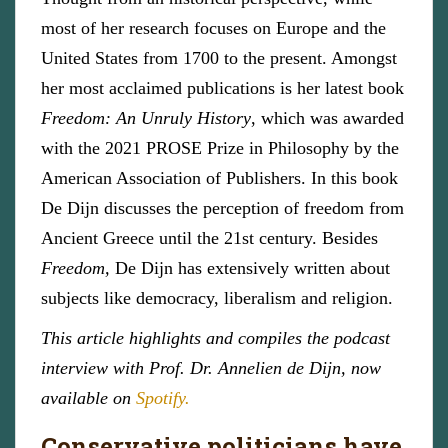
most of her research focuses on Europe and the
United States from 1700 to the present. Amongst
her most acclaimed publications is her latest book
Freedom: An Unruly History
, which was awarded
with the 2021 PROSE Prize in Philosophy by the
American Association of Publishers. In this book
De Dijn discusses the perception of freedom from
Ancient Greece until the 21st century. Besides
Freedom,
De Dijn has extensively written about
subjects like democracy, liberalism and religion.
This article highlights and compiles the podcast
interview with Prof. Dr. Annelien de Dijn, now
available on
Spotify.
Conservative politicians have