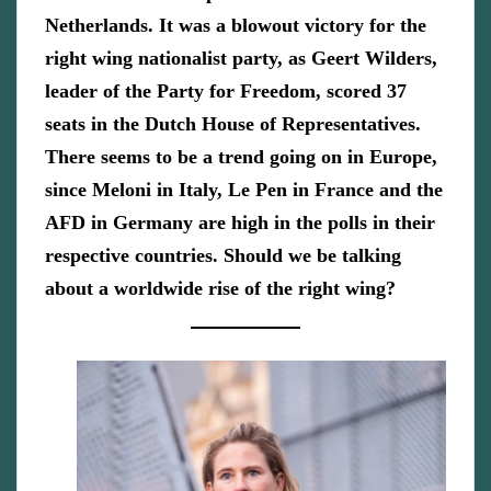
Netherlands. It was a blowout victory for the
right wing nationalist party, as Geert Wilders,
leader of the Party for Freedom, scored 37
seats in the Dutch House of Representatives.
There seems to be a trend going on in Europe,
since Meloni in Italy, Le Pen in France and the
AFD in Germany are high in the polls in their
respective countries. Should we be talking
about a worldwide rise of the right wing?