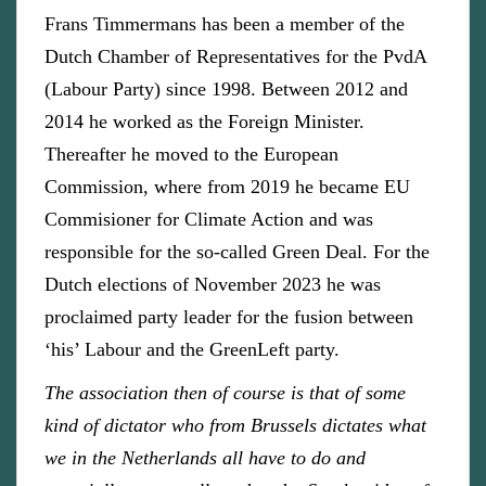
Frans Timmermans has been a member of the
Dutch Chamber of Representatives for the PvdA
(Labour Party) since 1998. Between 2012 and
2014 he worked as the Foreign Minister.
Thereafter he moved to the European
Commission, where from 2019 he became EU
Commisioner for Climate Action and was
responsible for the so-called Green Deal. For the
Dutch elections of November 2023 he was
proclaimed party leader for the fusion between
‘his’ Labour and the GreenLeft party.
The association then of course is that of some
kind of dictator who from Brussels dictates what
we in the Netherlands all have to do and