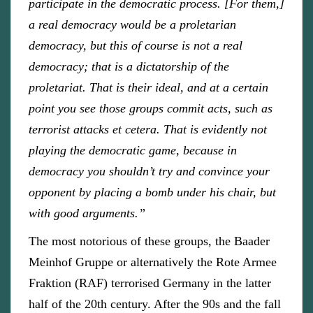
participate in the democratic process. [For them,]
a real democracy would be a proletarian
democracy, but this of course is not a real
democracy; that is a dictatorship of the
proletariat. That is their ideal, and at a certain
point you see those groups commit acts, such as
terrorist attacks et cetera. That is evidently not
playing the democratic game, because in
democracy you shouldn’t try and convince your
opponent by placing a bomb under his chair, but
with good arguments.”
The most notorious of these groups, the Baader
Meinhof Gruppe or alternatively the Rote Armee
Fraktion (RAF) terrorised Germany in the latter
half of the 20th century. After the 90s and the fall