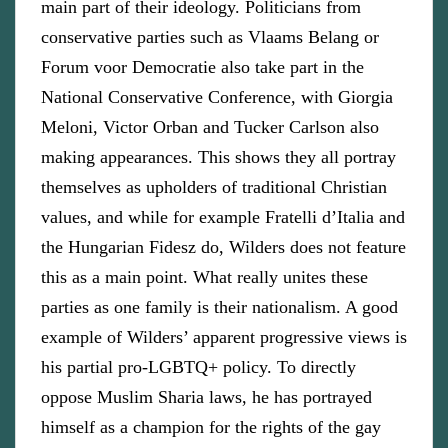
main part of their ideology. Politicians from
conservative parties such as Vlaams Belang or
Forum voor Democratie also take part in the
National Conservative Conference, with Giorgia
Meloni, Victor Orban and Tucker Carlson also
making appearances. This shows they all portray
themselves as upholders of traditional Christian
values, and while for example Fratelli d’Italia and
the Hungarian Fidesz do, Wilders does not feature
this as a main point. What really unites these
parties as one family is their nationalism. A good
example of Wilders’ apparent progressive views is
his partial pro-LGBTQ+ policy. To directly
oppose Muslim Sharia laws, he has portrayed
himself as a champion for the rights of the gay