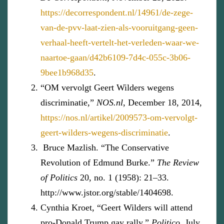
https://decorrespondent.nl/14961/de-zege-
van-de-pvv-laat-zien-als-vooruitgang-geen-
verhaal-heeft-vertelt-het-verleden-waar-we-
naartoe-gaan/d42b6109-7d4c-055c-3b06-
9bee1b968d35
.
“OM vervolgt Geert Wilders wegens
discriminatie,”
NOS.nl
, December 18, 2014,
https://nos.nl/artikel/2009573-om-vervolgt-
geert-wilders-wegens-discriminatie
.
Bruce Mazlish. “The Conservative
Revolution of Edmund Burke.”
The Review
of Politics
20, no. 1 (1958): 21–33.
http://www.jstor.org/stable/1404698.
Cynthia Kroet, “Geert Wilders will attend
pro-Donald Trump gay rally,”
Politico,
July