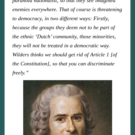
paranoid nationalist, so that they see imagined
enemies everywhere. That of course is threatening
to democracy, in two different ways: Firstly,
because the groups they deem not to be part of
the ethnic ‘Dutch’ community, those minorities,
they will not be treated in a democratic way.
Wilders thinks we should get rid of Article 1 [of
the Constitution], so that you can discriminate
freely.”