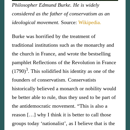
Philosopher Edmund Burke. He is widely
considered as the father of conservatism as an
ideological movement.
Source:
Wikipedia.
Burke was horrified by the treatment of
traditional institutions such as the monarchy and
the church in France, and wrote the bestselling
pamphlet Reflections of the Revolution in France
3
(1790)
. This solidified his identity as one of the
founders of conservatism. Conservatists
historically believed a monarch or nobility would
be better able to rule, thus they used to be part of
the antidemocratic movement. “This is also a
reason […] why I think it is better to call those
groups today ‘nationalist’, as I believe that is the