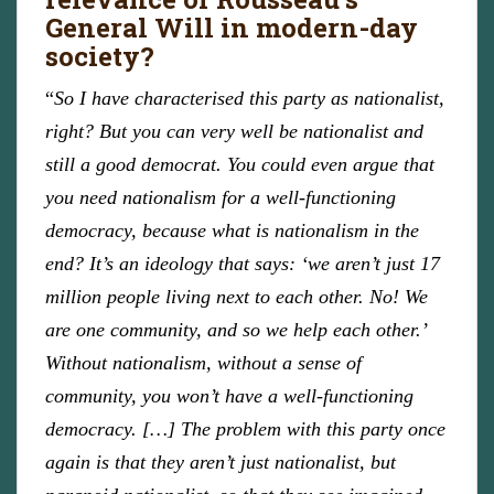
General Will in modern-day
society?
“
So I have characterised this party as nationalist,
right? But you can very well be nationalist and
still a good democrat. You could even argue that
you need nationalism for a well-functioning
democracy, because what is nationalism in the
end? It’s an ideology that says: ‘we aren’t just 17
million people living next to each other. No! We
are one community, and so we help each other.’
Without nationalism, without a sense of
community, you won’t have a well-functioning
democracy. […] The problem with this party once
again is that they aren’t just nationalist, but