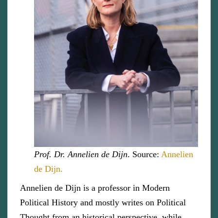
Prof. Dr. Annelien de Dijn
. Source:
Annelien
de Dijn.
Annelien de Dijn is a professor in Modern
Political History and mostly writes on Political
Thought from an historical perspective, while