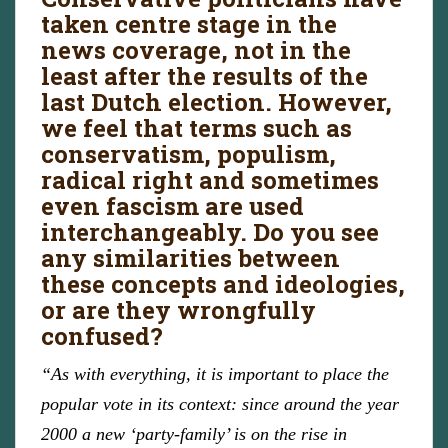
taken centre stage in the
news coverage, not in the
least after the results of the
last Dutch election. However,
we feel that terms such as
conservatism, populism,
radical right and sometimes
even fascism are used
interchangeably. Do you see
any similarities between
these concepts and ideologies,
or are they wrongfully
confused?
“As with everything, it is important to place the
popular vote in its context: since around the year
2000 a new ‘party-family’ is on the rise in