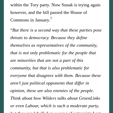
within the Tory party. Now Sunak is trying again
however, and the bill passed the House of
7
Commons in January.
“
But there is a second way that these parties pose
threats to democracy. Because they define
themselves as representatives of the community,
that is not only problematic for the people that
are minorities that are not a part of this
community, but that is also problematic for
everyone that disagrees with them. Because these
aren’t just political opponents that differ in
opinion, these are also enemies of the people.
Think about how Wilders talks about GroenLinks
or even Labour, which is such a moderate party,