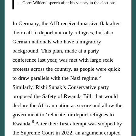
– Geert Wilders’ speech after his victory in the elections
In Germany, the AfD received massive flak after
their call to deport not only refugees, but also
German nationals who have a migratory
background. This plan, made at a party
conference last year, was met with large scale
protests across the country, as people were quick
5
to draw parallels with the Nazi regime.
Similarly, Rishi Sunak’s Conservative party
proposed the Safety of Rwanda Bill, that would
declare the African nation as secure and allow the
government to ‘relocate’ or deport refugees to
6
Rwanda.
After their first attempt was stopped by
the Supreme Court in 2022, an argument erupted