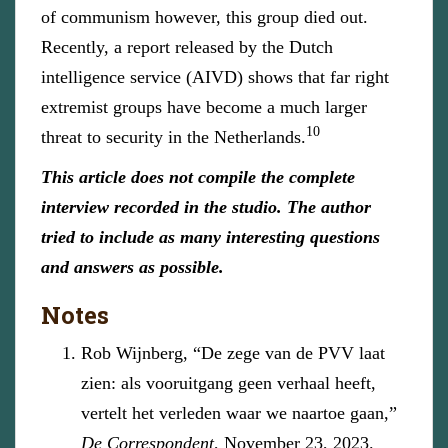
of communism however, this group died out.
Recently, a report released by the Dutch
intelligence service (AIVD) shows that far right
extremist groups have become a much larger
10
threat to security in the Netherlands.
This article does not compile the complete
interview recorded in the studio. The author
tried to include as many interesting questions
and answers as possible.
Notes
Rob Wijnberg, “De zege van de PVV laat
zien: als vooruitgang geen verhaal heeft,
vertelt het verleden waar we naartoe gaan,”
De Correspondent
, November 23, 2023.