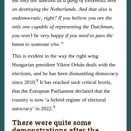
but they are labelled as a gang of extremists bent
on destroying the Netherlands. And that also is
undemocratic, right? If you believe you are the
only one capable of representing the Dutchman,
you won’t be very happy if you need to pass the
baton to someone else.”
This is evident in the way the right wing
Hungarian president Viktor Orbán deals with the
elections, and he has been dismantling democracy
8
since 2010.
It has reached such critical levels,
that the European Parliament declared that the
country is now ‘a hybrid regime of electoral
9
autocracy’ in 2022.
There were quite some
demonstrations after the