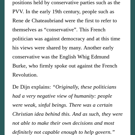
positions held by conservative parties such as the
PVV. In the early 19th century, people such as
Rene de Chateaubriand were the first to refer to
themselves as “conservative”. This French
politician was against democracy and at this time
his views were shared by many. Another early
conservative was the English Whig Edmund
Burke, who firmly spoke out against the French
Revolution.
De Dijn explains:
“Originally, these politicians
had a very negative view of humanity: people
were weak, sinful beings. There was a certain
Christian idea behind this. And as such, they were
not able to make their own decisions and most
definitely not capable enough to help govern.”