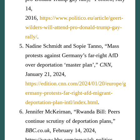
14,
2016,
https://www.politico.eu/article/geert-
wilders-will-attend-pro-donald-trump-gay-
rally/
.
Nadine Schmidt and Sopie Tanno, “Mass
protests against Germany’s far-right AfD
over deportation ‘master plan’,”
CNN
,
January 21, 2024,
https://edition.cnn.com/2024/01/20/europe/g
ermany-protests-far-right-afd-migrant-
deportation-plan-intl/index.html
.
Jennifer McKeirnan, “Rwanda Bill: Peers
continue scrutiny of deportation plans,”
BBC.co.uk
, February 14, 2024,
https://www.bbc.com/news/uk-politics-