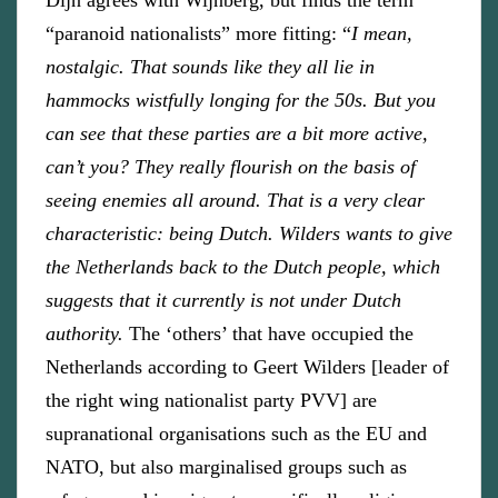
Dijn agrees with Wijnberg, but finds the term
“paranoid nationalists” more fitting: “
I mean,
nostalgic. That sounds like they all lie in
hammocks wistfully longing for the 50s. But you
can see that these parties are a bit more active,
can’t you? They really flourish on the basis of
seeing enemies all around. That is a very clear
characteristic: being Dutch. Wilders wants to give
the Netherlands back to the Dutch people, which
suggests that it currently is not under Dutch
authority.
The ‘others’ that have occupied the
Netherlands according to Geert Wilders [leader of
the right wing nationalist party PVV] are
supranational organisations such as the EU and
NATO, but also marginalised groups such as