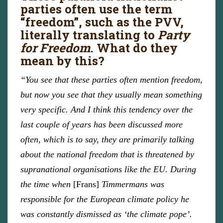
parties often use the term
“freedom”, such as the PVV,
literally translating to
Party
for Freedom
. What do they
mean by this?
“You see that these parties often mention freedom,
but now you see that they usually mean something
very specific. And I think this tendency over the
last couple of years has been discussed more
often, which is to say, they are primarily talking
about the national freedom that is threatened by
supranational organisations like the EU. During
the time when
[Frans]
Timmermans was
responsible for the European climate policy he
was constantly dismissed as ‘the climate pope’.