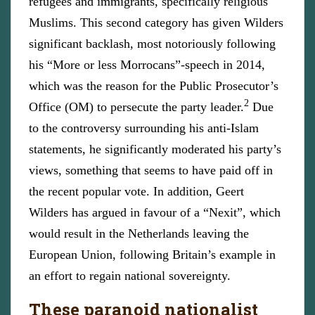
refugees and immigrants, specifically religious
Muslims. This second category has given Wilders
significant backlash, most notoriously following
his “More or less Morrocans”-speech in 2014,
which was the reason for the Public Prosecutor’s
2
Office (OM) to persecute the party leader.
Due
to the controversy surrounding his anti-Islam
statements, he significantly moderated his party’s
views, something that seems to have paid off in
the recent popular vote. In addition, Geert
Wilders has argued in favour of a “Nexit”, which
would result in the Netherlands leaving the
European Union, following Britain’s example in
an effort to regain national sovereignty.
These paranoid nationalist