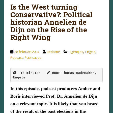
Is the West turning
Conservative?: Political
historian Annelien de
Dijn on the Rise of the
Right Wing
,
,
28 februari 2024
Redactie
Eigentijds
Engels
,
Podcast
Publicaties
12 minuten  
Door Thomas Rademaker, 
Engels
In this episode, podcast producers Amber and
Boris interviewed Prof. Dr. Annelien de Dijn
on a relevant topic. It is likely that you heard
of the result of the past elections in the