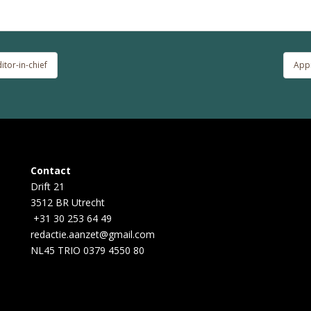
tor-in-chief
Appr
Contact
Drift 21
3512 BR Utrecht
+31 30 253 64 49
redactie.aanzet@gmail.com
NL45 TRIO 0379 4550 80