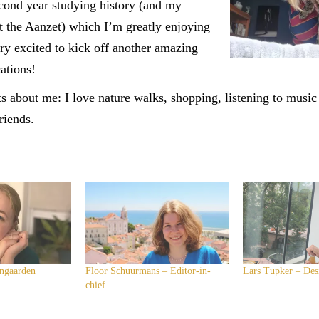
cond year studying history (and my
t the Aanzet) which I’m greatly enjoying
ery excited to kick off another amazing
cations!
s about me: I love nature walks, shopping, listening to musi
riends.
ngaarden
Floor Schuurmans – Editor-in-
Lars Tupker – Des
chief