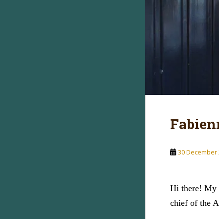
Fabien
30 December 
Hi there! My 
chief of the 