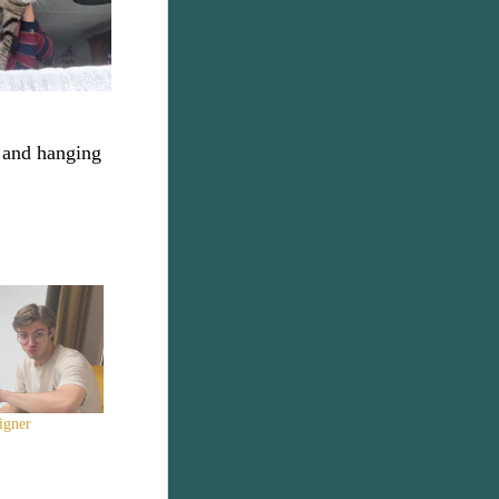
c and hanging
igner