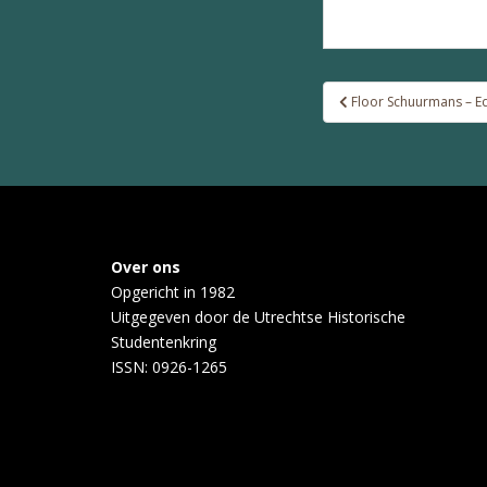
Post
Floor Schuurmans – Edi
navigation
Over ons
Opgericht in 1982
Uitgegeven door de
Utrechtse Historische
Studentenkring
ISSN: 0926-1265