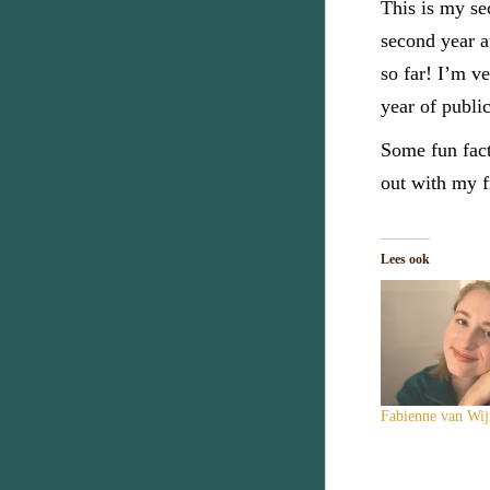
This is my se
second year a
so far! I’m v
year of publi
Some fun fact
out with my f
Lees ook
Fabienne van Wij