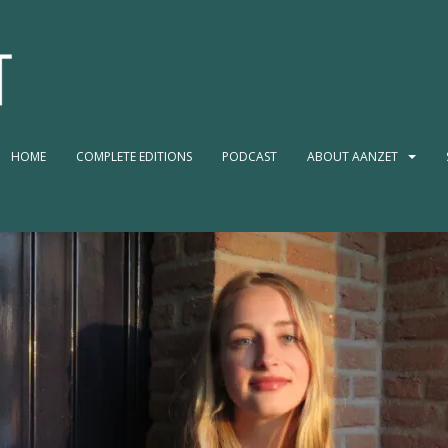
HOME
COMPLETE EDITIONS
PODCAST
ABOUT AANZET