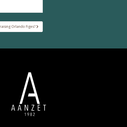
aising Orlando Figes?