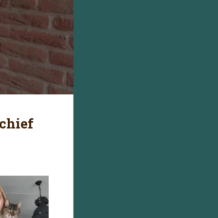
chief