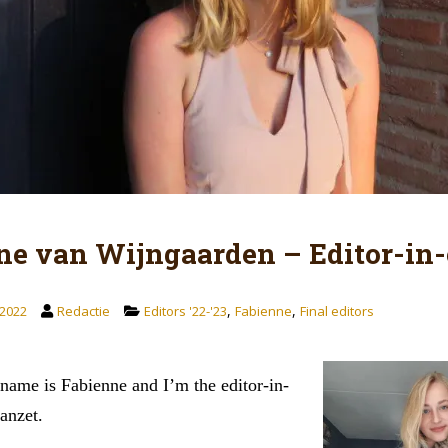
ne van Wijngaarden – Editor-in-
,
,
2022
Redactie
Editors '22-'23
Fabienne
Final editors
name is Fabienne and I’m the editor-in-
Aanzet.