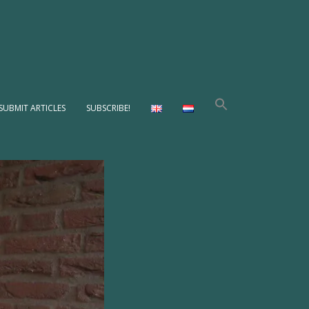
SUBMIT ARTICLES
SUBSCRIBE!